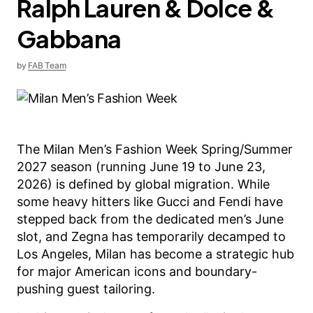
Ralph Lauren & Dolce &
Gabbana
by
FAB Team
The Milan Men’s Fashion Week Spring/Summer
2027 season (running June 19 to June 23,
2026) is defined by global migration. While
some heavy hitters like Gucci and Fendi have
stepped back from the dedicated men’s June
slot, and Zegna has temporarily decamped to
Los Angeles, Milan has become a strategic hub
for major American icons and boundary-
pushing guest tailoring.