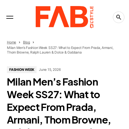
INTERVIEWS
Trending Now
FASHION
15 Textile Markets That Inspire Designers Around
the World
LIFESTYLE
Home
Blog
The People-Pleasing Tax: What Saying Yes Is
Milan Men’s Fashion Week SS27: What to Expect From Prada, Armani,
Really Costing You
Thom Browne, Ralph Lauren & Dolce & Gabbana
CREATIVITY
FASHION WEEK
June 15, 2026
What Is the Creative Economy? The Economy
That Runs on Ideas
Milan Men’s Fashion
Week SS27: What to
Expect From Prada,
Armani, Thom Browne,