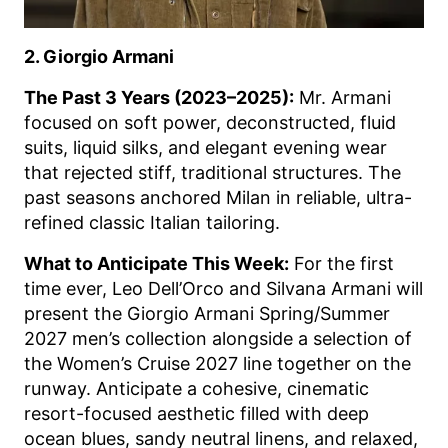
2. Giorgio Armani
The Past 3 Years (2023–2025):
Mr. Armani
focused on soft power, deconstructed, fluid
suits, liquid silks, and elegant evening wear
that rejected stiff, traditional structures. The
past seasons anchored Milan in reliable, ultra-
refined classic Italian tailoring.
What to Anticipate This Week:
For the first
time ever, Leo Dell’Orco and Silvana Armani will
present the Giorgio Armani Spring/Summer
2027 men’s collection alongside a selection of
the Women’s Cruise 2027 line together on the
runway. Anticipate a cohesive, cinematic
resort-focused aesthetic filled with deep
ocean blues, sandy neutral linens, and relaxed,