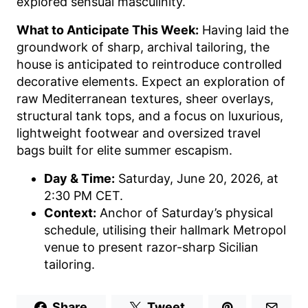
explored sensual masculinity.
What to Anticipate This Week:
Having laid the
groundwork of sharp, archival tailoring, the
house is anticipated to reintroduce controlled
decorative elements. Expect an exploration of
raw Mediterranean textures, sheer overlays,
structural tank tops, and a focus on luxurious,
lightweight footwear and oversized travel
bags built for elite summer escapism.
Day & Time:
Saturday, June 20, 2026, at
2:30 PM CET.
Context:
Anchor of Saturday’s physical
schedule, utilising their hallmark Metropol
venue to present razor-sharp Sicilian
tailoring.
Share
Tweet