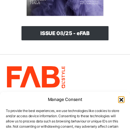
ISSUE 0
8
/25 - eFAB
Manage Consent
5.5k
103
2.5k
248
383
4
Categories
To provide the best experiences, we use technologies like cookies to store
and/or access device information. Consenting to these technologies will
Collections
allow us to process data such as browsing behaviour or unique IDs on this
site. Not consenting or withdrawing consent, may adversely affect certain
About