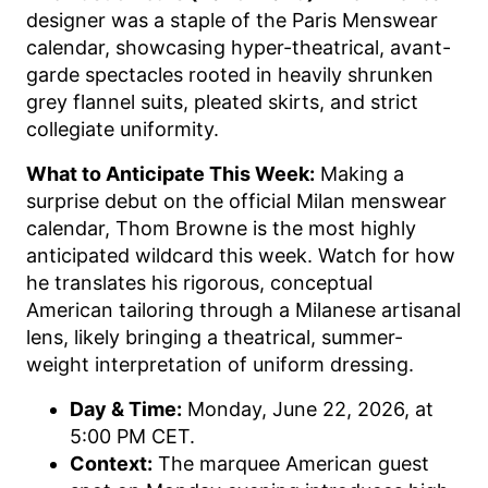
designer was a staple of the Paris Menswear
calendar, showcasing hyper-theatrical, avant-
garde spectacles rooted in heavily shrunken
grey flannel suits, pleated skirts, and strict
collegiate uniformity.
What to Anticipate This Week:
Making a
surprise debut on the official Milan menswear
calendar, Thom Browne is the most highly
anticipated wildcard this week. Watch for how
he translates his rigorous, conceptual
American tailoring through a Milanese artisanal
lens, likely bringing a theatrical, summer-
weight interpretation of uniform dressing.
Day & Time:
Monday, June 22, 2026, at
5:00 PM CET.
Context:
The marquee American guest