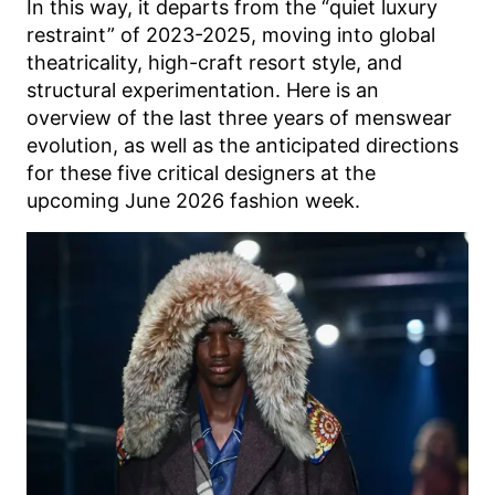
In this way, it departs from the “quiet luxury
restraint” of 2023-2025, moving into global
theatricality, high-craft resort style, and
structural experimentation. Here is an
overview of the last three years of menswear
evolution, as well as the anticipated directions
for these five critical designers at the
upcoming June 2026 fashion week.