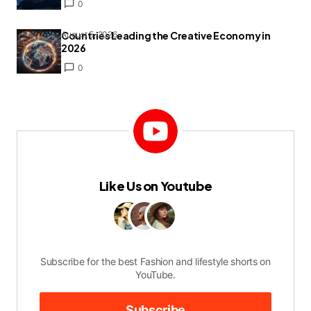
0
Countries Leading the Creative Economy in
August 5, 2026
2026
0
Like Us on Youtube
Subscribe for the best Fashion and lifestyle shorts on
YouTube.
Subscribe