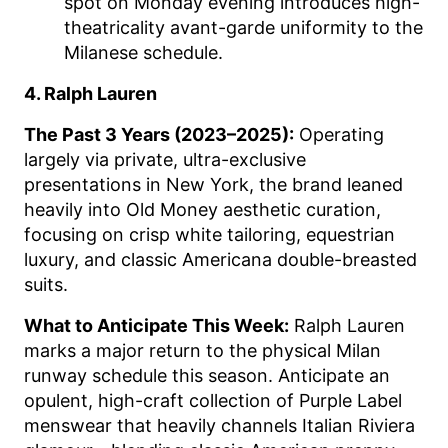
spot on Monday evening introduces high-
theatricality avant-garde uniformity to the
Milanese schedule.
4. Ralph Lauren
The Past 3 Years (2023–2025):
Operating
largely via private, ultra-exclusive
presentations in New York, the brand leaned
heavily into Old Money aesthetic curation,
focusing on crisp white tailoring, equestrian
luxury, and classic Americana double-breasted
suits.
What to Anticipate This Week:
Ralph Lauren
marks a major return to the physical Milan
runway schedule this season. Anticipate an
opulent, high-craft collection of Purple Label
menswear that heavily channels Italian Riviera