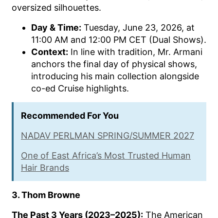
oversized silhouettes.
Day & Time:
Tuesday, June 23, 2026, at
11:00 AM and 12:00 PM CET (Dual Shows).
Context:
In line with tradition, Mr. Armani
anchors the final day of physical shows,
introducing his main collection alongside
co-ed Cruise highlights.
Recommended For You
NADAV PERLMAN SPRING/SUMMER 2027
One of East Africa’s Most Trusted Human
Hair Brands
3. Thom Browne
The Past 3 Years (2023–2025):
The American