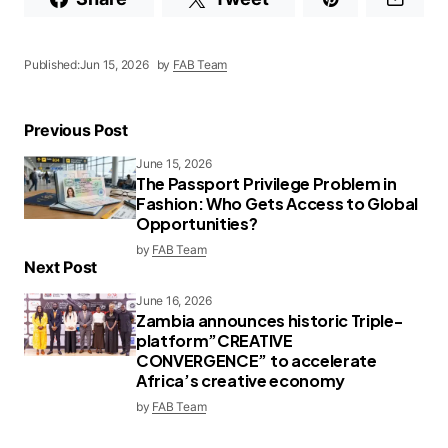
Published:
Jun 15, 2026
by
FAB Team
Previous Post
June 15, 2026
The Passport Privilege Problem in
Fashion: Who Gets Access to Global
Opportunities?
by
FAB Team
Next Post
June 16, 2026
Zambia announces historic Triple-
platform”CREATIVE
CONVERGENCE” to accelerate
Africa’s creative economy
by
FAB Team