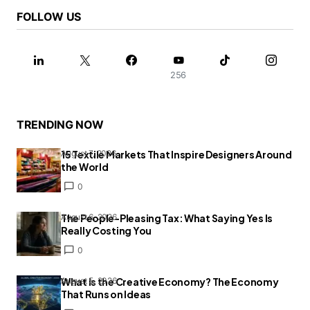
FOLLOW US
256
TRENDING NOW
15 Textile Markets That Inspire Designers Around
August 7, 2026
the World
0
The People-Pleasing Tax: What Saying Yes Is
August 6, 2026
Really Costing You
0
What Is the Creative Economy? The Economy
August 5, 2026
That Runs on Ideas