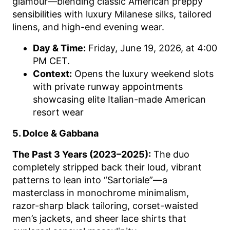
glamour—blending classic American preppy
sensibilities with luxury Milanese silks, tailored
linens, and high-end evening wear.
Day & Time:
Friday, June 19, 2026, at 4:00
PM CET.
Context:
Opens the luxury weekend slots
with private runway appointments
showcasing elite Italian-made American
resort wear
5. Dolce & Gabbana
The Past 3 Years (2023–2025):
The duo
completely stripped back their loud, vibrant
patterns to lean into “Sartoriale”—a
masterclass in monochrome minimalism,
razor-sharp black tailoring, corset-waisted
men’s jackets, and sheer lace shirts that