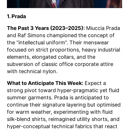
1. Prada
The Past 3 Years (2023–2025):
Miuccia Prada
and Raf Simons championed the concept of
the “intellectual uniform”. Their menswear
focused on strict proportions, heavy industrial
elements, elongated collars, and the
subversion of classic office corporate attire
with technical nylon.
What to Anticipate This Week:
Expect a
strong pivot toward hyper-pragmatic yet fluid
summer garments. Prada is anticipated to
continue their signature layering but optimised
for warm weather, experimenting with fluid
silk-blend shirts, reimagined utility shorts, and
hyper-conceptual technical fabrics that react