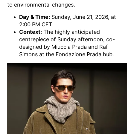
to environmental changes.
Day & Time:
Sunday, June 21, 2026, at
2:00 PM CET.
Context:
The highly anticipated
centrepiece of Sunday afternoon, co-
designed by Miuccia Prada and Raf
Simons at the Fondazione Prada hub.