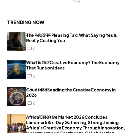
256
TRENDING NOW
The People-Pleasing Tax: What Saying Yes Is
August 6, 2026
Really Costing You
0
What Is the Creative Economy? The Economy
August 5, 2026
That Runs on Ideas
0
Countries Leading the Creative Economy in
August 5, 2026
2026
0
Africa Creative Market 2026 Concludes
August 4, 2026
Landmark Six-Day Gathering, Strengthening
Africa’s Creative Economy Through Innovation,