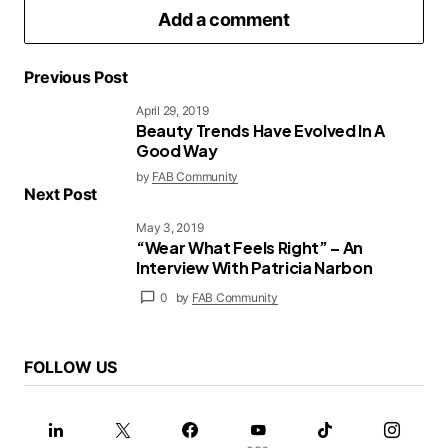
Add a comment
Previous Post
April 29, 2019
Beauty Trends Have Evolved In A
logged in
Good Way
by
FAB Community
Next Post
May 3, 2019
“Wear What Feels Right” – An
Interview With Patricia Narbon
0
by
FAB Community
FOLLOW US