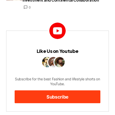
Investment and Continental Collaboration
0
Like Us on Youtube
Subscribe for the best Fashion and lifestyle shorts on
YouTube.
Subscribe