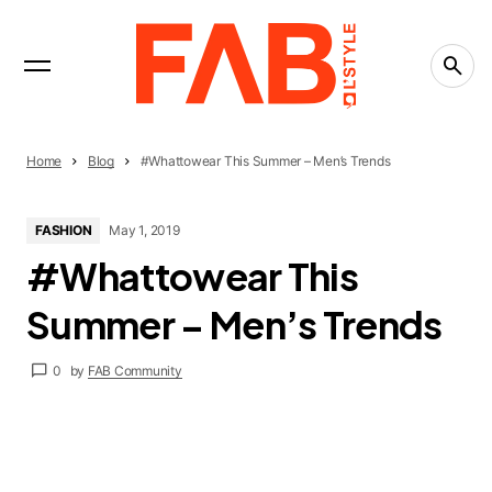
INTERVIEWS
Trending Now
LIFESTYLE
The People-Pleasing Tax: What Saying Yes Is
Really Costing You
CREATIVITY
Home
Blog
#Whattowear This Summer – Men’s Trends
What Is the Creative Economy? The Economy
That Runs on Ideas
FASHION
May 1, 2019
CREATIVITY
#Whattowear This
Countries Leading the Creative Economy in
2026
Summer – Men’s Trends
0
by
FAB Community