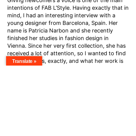
Giving newcomers a voice is one of the main
intentions of FAB L’Style. Having exactly that in
mind, I had an interesting interview with a
young designer from Barcelona, Spain. Her
name is Patricia Narbon and she recently
finished her studies in fashion design in
Vienna. Since her very first collection, she has
received a lot of attention, so I wanted to find
out who she is, exactly, and what her work is
Translate »
about.
Why do you think people should know about
you?
Basically, the same evening after my collection
was presented after my graduation, I started
receiving messages from photographers,
stylists, and so on who wanted to borrow my
stuff and wanted to collaborate with me. I