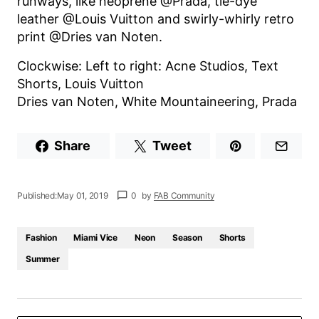
runways, like neoprene @Prada, tie-dye
leather @Louis Vuitton and swirly-whirly retro
print @Dries van Noten.
Clockwise: Left to right: Acne Studios, Text
Shorts, Louis Vuitton
Dries van Noten, White Mountaineering, Prada
Share
Tweet
Published:
May 01, 2019
0
by
FAB Community
Fashion
Miami Vice
Neon
Season
Shorts
Summer