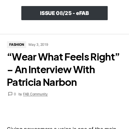
ISSUE 0
8
/25 - eFAB
FASHION
May 3, 2019
“Wear What Feels Right”
– An Interview With
Patricia Narbon
0
by
FAB Community