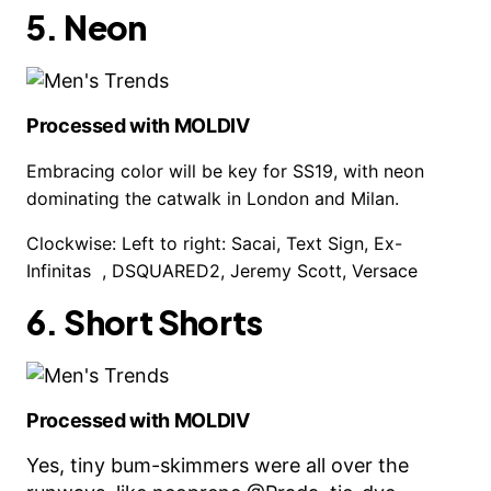
5. Neon
Processed with MOLDIV
Embracing color will be key for SS19, with neon
dominating the catwalk in London and Milan.
Clockwise: Left to right: Sacai, Text Sign, Ex-
Infinitas , DSQUARED2, Jeremy Scott, Versace
6. Short Shorts
Processed with MOLDIV
Yes, tiny bum-skimmers were all over the