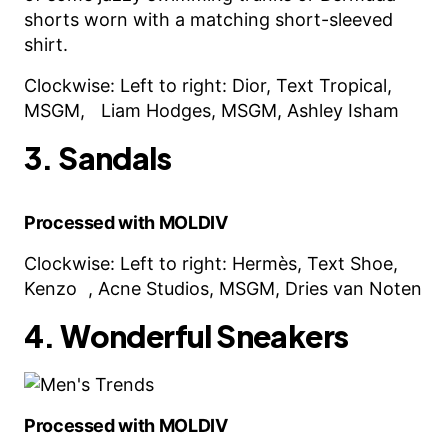
shorts worn with a matching short-sleeved
shirt.
Clockwise: Left to right: Dior, Text Tropical,
MSGM, Liam Hodges, MSGM, Ashley Isham
3. Sandals
Processed with MOLDIV
Clockwise: Left to right: Hermès, Text Shoe,
Kenzo , Acne Studios, MSGM, Dries van Noten
4. Wonderful Sneakers
Processed with MOLDIV