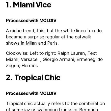
1. Miami Vice
Processed with MOLDIV
A niche trend, this, but the white linen tuxedo
became a surprise regular at the catwalk
shows in Milan and Paris.
Clockwise: Left to right: Ralph Lauren, Text
Miami, Versace , Giorgio Armani, Ermenegildo
Zegna, Hermès
2. Tropical Chic
Processed with MOLDIV
Tropical chic actually refers to the combination
of some jazzy swimming trunks or Bermuda