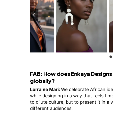
FAB:
How does Enkaya Designs c
globally?
Lorraine Mari:
We celebrate African iden
while designing in a way that feels time
to dilute culture, but to present it in a
different audiences.