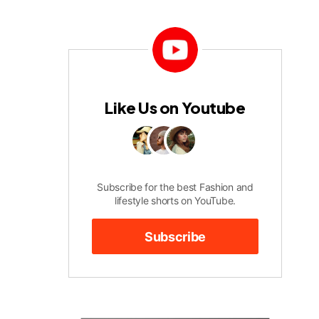
Like Us on Youtube
Subscribe for the best Fashion and
lifestyle shorts on YouTube.
Subscribe