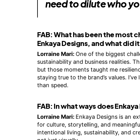
need to dilute who yo
FAB:
What has been the most c
Enkaya Designs, and what did i
Lorraine Mari:
One of the biggest chall
sustainability and business realities.
but those moments taught me resilienc
staying true to the brand’s values. I’ve
than speed.
FAB:
In what ways does Enkaya 
Lorraine Mari:
Enkaya Designs is an ext
for culture, storytelling, and meaningfu
intentional living, sustainability, and 