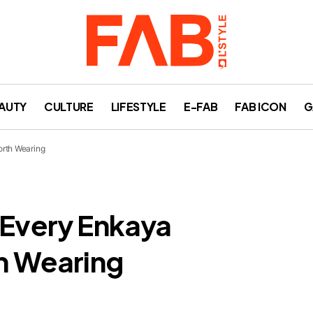
AUTY
CULTURE
LIFESTYLE
E-FAB
FAB ICON
G
orth Wearing
 Every Enkaya
th Wearing