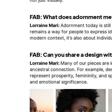
not just visually.
FAB:
What does adornment mea
Lorraine Mari:
Adornment today is still 
remains a way for people to express id
modern context, it’s also about individu
FAB:
Can you share a design wit
Lorraine Mari:
Many of our pieces are 
ancestral connection. For example, des
represent prosperity, femininity, and s
and emotional significance.