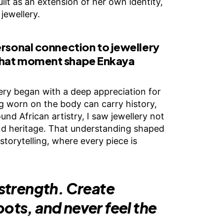
ilt as an extension of her own identity,
jewellery.
ersonal connection to jewellery
that moment shape Enkaya
ery began with a deep appreciation for
worn on the body can carry history,
d African artistry, I saw jewellery not
and heritage. That understanding shaped
torytelling, where every piece is
 strength. Create
oots, and never feel the