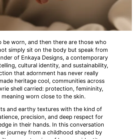
o be worn, and then there are those who
 not simply sit on the body but speak from
 founder of Enkaya Designs, a contemporary
lling, cultural identity, and sustainability,
iction that adornment has never really
made heritage cool, communities across
e shell carried: protection, femininity,
f meaning worn close to the skin.
s and earthy textures with the kind of
atience, precision, and deep respect for
dge in their hands. In this conversation
 her journey from a childhood shaped by