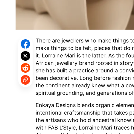
There are jewellers who make things t
make things to be felt, pieces that do
it. Lorraine Mari is the latter. As the
African jewellery brand rooted in storyte
she has built a practice around a conv
been decorative. Long before fashion 
the continent already knew what a cowri
spiritual grounding, and generations o
Enkaya Designs blends organic element
intentional craftsmanship that takes p
the artisans who hold ancestral knowle
with FAB L’Style, Lorraine Mari traces