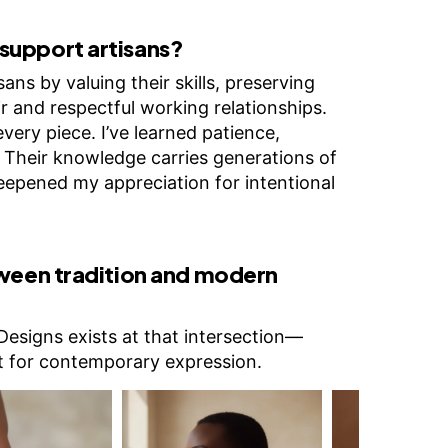
support artisans?
ans by valuing their skills, preserving
ir and respectful working relationships.
very piece. I’ve learned patience,
. Their knowledge carries generations of
epened my appreciation for intentional
tween tradition and modern
Designs exists at that intersection—
it for contemporary expression.