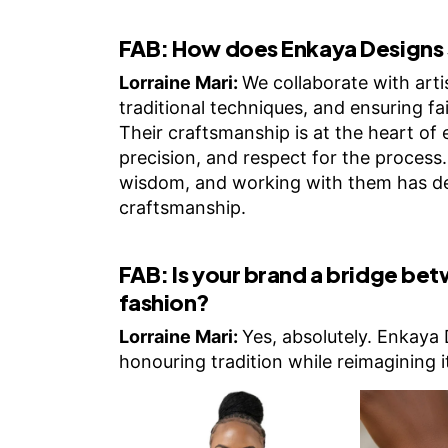
FAB:
How does Enkaya Designs 
Lorraine Mari:
We collaborate with artis
traditional techniques, and ensuring fa
Their craftsmanship is at the heart of e
precision, and respect for the process
wisdom, and working with them has de
craftsmanship.
FAB:
Is your brand a bridge be
fashion?
Lorraine Mari:
Yes, absolutely. Enkaya 
honouring tradition while reimagining 