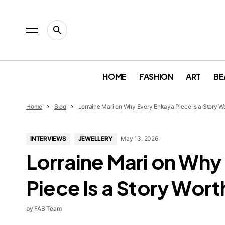
HOME
FASHION
ART
BE
Home
Blog
Lorraine Mari on Why Every Enkaya Piece Is a Story W
INTERVIEWS
JEWELLERY
May 13, 2026
Lorraine Mari on Why
Piece Is a Story Wor
by
FAB Team