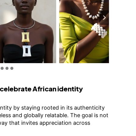
elebrate African identity
tity by staying rooted in its authenticity
less and globally relatable. The goal is not
 way that invites appreciation across