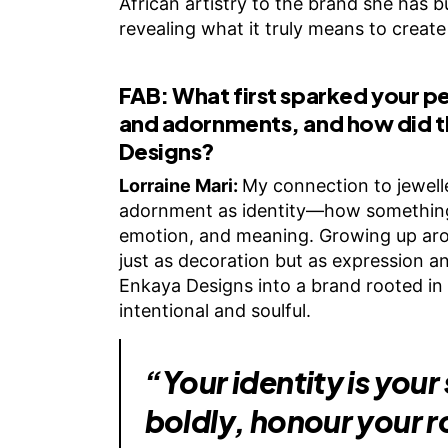
African artistry to the brand she has bu
revealing what it truly means to create 
FAB:
What first sparked your p
and adornments, and how did 
Designs?
Lorraine Mari:
My connection to jewell
adornment as identity—how something 
emotion, and meaning. Growing up aroun
just as decoration but as expression 
Enkaya Designs into a brand rooted in s
intentional and soulful.
“Your identity is your
boldly, honour your r