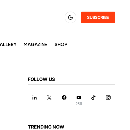
SUBSCRIBE
ALLERY
MAGAZINE
SHOP
FOLLOW US
256
TRENDING NOW