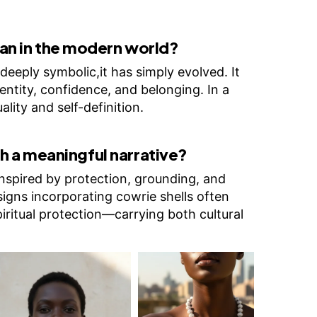
n in the modern world?
deeply symbolic,it has simply evolved. It
entity, confidence, and belonging. In a
ality and self-definition.
h a meaningful narrative?
inspired by protection, grounding, and
igns incorporating cowrie shells often
piritual protection—carrying both cultural