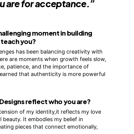
u are for acceptance.”
hallenging moment in building
t teach you?
enges has been balancing creativity with
 There are moments when growth feels slow,
e, patience, and the importance of
 learned that authenticity is more powerful
Designs reflect who you are?
ension of my identity,it reflects my love
l beauty. It embodies my belief in
creating pieces that connect emotionally,