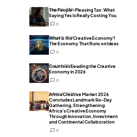
The People-Pleasing Tax: What
August 6, 2026
Saying Yes Is Really Costing You
0
What Is the Creative Economy?
August 5, 2026
The Economy That Runs on Ideas
0
Countries Leading the Creative
August 5, 2026
Economy in 2026
0
Africa Creative Market 2026
August 4, 2026
Concludes Landmark Six-Day
Gathering, Strengthening
Africa’s Creative Economy
Through Innovation, Investment
and Continental Collaboration
0