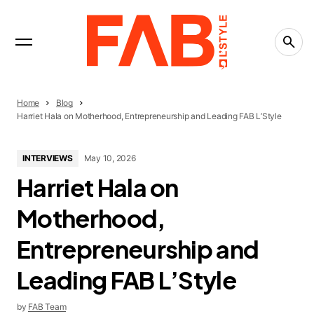
INTERVIEWS
Trending Now
LIFESTYLE
The People-Pleasing Tax: What Saying Yes Is
Really Costing You
CREATIVITY
Home
Blog
What Is the Creative Economy? The Economy
Harriet Hala on Motherhood, Entrepreneurship and Leading FAB L’Style
That Runs on Ideas
CREATIVITY
INTERVIEWS
May 10, 2026
Countries Leading the Creative Economy in
Harriet Hala on
2026
Motherhood,
Entrepreneurship and
Leading FAB L’Style
by
FAB Team