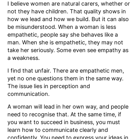
I believe women are natural carers, whether or
not they have children. That quality shows in
how we lead and how we build. But it can also
be misunderstood. When a woman is less
empathetic, people say she behaves like a
man. When she is empathetic, they may not
take her seriously. Some even see empathy as
a weakness.
I find that unfair. There are empathetic men,
yet no one questions them in the same way.
The issue lies in perception and
communication.
A woman will lead in her own way, and people
need to recognise that. At the same time, if
you want to succeed in business, you must
learn how to communicate clearly and
confidently. You need to express your ideas in