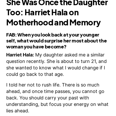
She Was Once the Daughter
Too: Harriet Hala on
Motherhood and Memory
FAB:
When you look back at your younger
self, what would surprise her most about the
woman you have become?
Harriet Hala:
My daughter asked me a similar
question recently. She is about to turn 21, and
she wanted to know what I would change if I
could go back to that age.
I told her not to rush life. There is so much
ahead, and once time passes, you cannot go
back. You should carry your past with
understanding, but focus your energy on what
lies ahead.