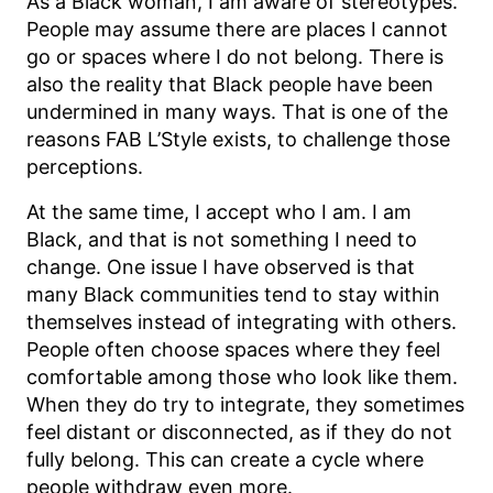
As a Black woman, I am aware of stereotypes.
People may assume there are places I cannot
go or spaces where I do not belong. There is
also the reality that Black people have been
undermined in many ways. That is one of the
reasons FAB L’Style exists, to challenge those
perceptions.
At the same time, I accept who I am. I am
Black, and that is not something I need to
change. One issue I have observed is that
many Black communities tend to stay within
themselves instead of integrating with others.
People often choose spaces where they feel
comfortable among those who look like them.
When they do try to integrate, they sometimes
feel distant or disconnected, as if they do not
fully belong. This can create a cycle where
people withdraw even more.