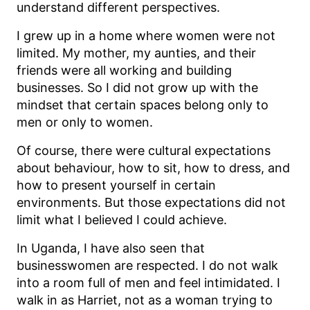
understand different perspectives.
I grew up in a home where women were not
limited. My mother, my aunties, and their
friends were all working and building
businesses. So I did not grow up with the
mindset that certain spaces belong only to
men or only to women.
Of course, there were cultural expectations
about behaviour, how to sit, how to dress, and
how to present yourself in certain
environments. But those expectations did not
limit what I believed I could achieve.
In Uganda, I have also seen that
businesswomen are respected. I do not walk
into a room full of men and feel intimidated. I
walk in as Harriet, not as a woman trying to