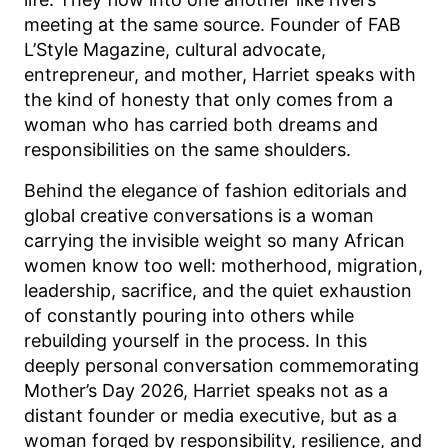
meeting at the same source. Founder of FAB
L’Style Magazine, cultural advocate,
entrepreneur, and mother, Harriet speaks with
the kind of honesty that only comes from a
woman who has carried both dreams and
responsibilities on the same shoulders.
Behind the elegance of fashion editorials and
global creative conversations is a woman
carrying the invisible weight so many African
women know too well: motherhood, migration,
leadership, sacrifice, and the quiet exhaustion
of constantly pouring into others while
rebuilding yourself in the process. In this
deeply personal conversation commemorating
Mother’s Day 2026, Harriet speaks not as a
distant founder or media executive, but as a
woman forged by responsibility, resilience, and