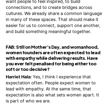
want people to feel inspired, to build
connections, and to create bridges across
cultures. We already share a common language
in many of these spaces. That should make it
easier for us to connect, support one another,
and build something meaningful together.
FAB:
Still on Mother’s Day, and womanhood,
women founders are often expected to lead
with empathy while delivering results. Have
you ever felt penalised for being either too
soft or too decisive?
Harriet Hala:
Yes, I think I experience that
expectation often. People expect women to
lead with empathy. At the same time, that
expectation is also what sets women apart. It
is part of who we are.