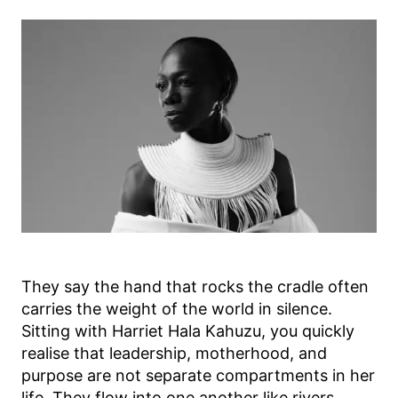
They say the hand that rocks the cradle often
carries the weight of the world in silence.
Sitting with Harriet Hala Kahuzu, you quickly
realise that leadership, motherhood, and
purpose are not separate compartments in her
life. They flow into one another like rivers