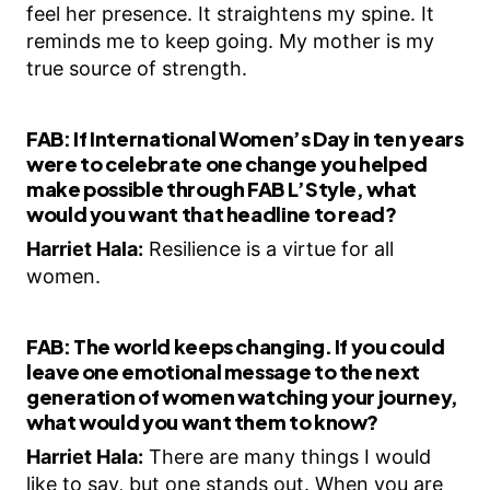
feel her presence. It straightens my spine. It
reminds me to keep going. My mother is my
true source of strength.
FAB:
If International Women’s Day in ten years
were to celebrate one change you helped
make possible through FAB L’Style, what
would you want that headline to read?
Harriet Hala:
Resilience is a virtue for all
women.
FAB:
The world keeps changing. If you could
leave one emotional message to the next
generation of women watching your journey,
what would you want them to know?
Harriet Hala:
There are many things I would
like to say, but one stands out. When you are