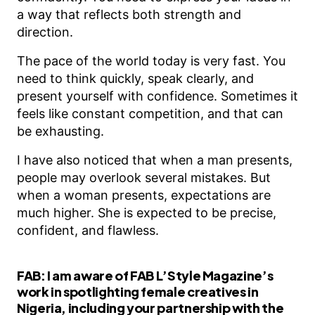
a way that reflects both strength and
direction.
The pace of the world today is very fast. You
need to think quickly, speak clearly, and
present yourself with confidence. Sometimes it
feels like constant competition, and that can
be exhausting.
I have also noticed that when a man presents,
people may overlook several mistakes. But
when a woman presents, expectations are
much higher. She is expected to be precise,
confident, and flawless.
FAB:
I am aware of FAB L’Style Magazine’s
work in spotlighting female creatives in
Nigeria, including your partnership with the