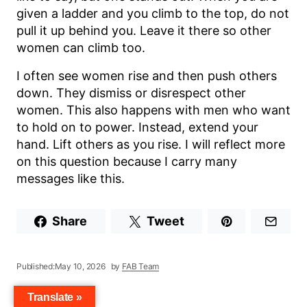
given a ladder and you climb to the top, do not
pull it up behind you. Leave it there so other
women can climb too.
I often see women rise and then push others
down. They dismiss or disrespect other
women. This also happens with men who want
to hold on to power. Instead, extend your
hand. Lift others as you rise. I will reflect more
on this question because I carry many
messages like this.
Share
Tweet
Published:
May 10, 2026
by
FAB Team
Translate »