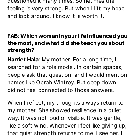
questioned it many times. Sometimes the
feeling is very strong. But when I lift my head
and look around, I know it is worth it.
FAB:
Which woman in your life influenced you
the most, and what did she teach you about
strength?
Harriet Hala:
My mother. For a long time, I
searched for a role model. In certain spaces,
people ask that question, and I would mention
names like Oprah Winfrey. But deep down, I
did not feel connected to those answers.
When I reflect, my thoughts always return to
my mother. She showed resilience in a quiet
way. It was not loud or visible. It was gentle,
like a soft wind. Whenever I feel like giving up,
that quiet strength returns to me. I see her. I