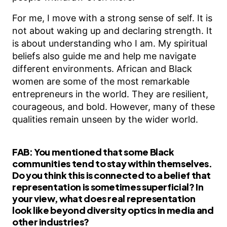
For me, I move with a strong sense of self. It is
not about waking up and declaring strength. It
is about understanding who I am. My spiritual
beliefs also guide me and help me navigate
different environments. African and Black
women are some of the most remarkable
entrepreneurs in the world. They are resilient,
courageous, and bold. However, many of these
qualities remain unseen by the wider world.
FAB:
You mentioned that some Black
communities tend to stay within themselves.
Do you think this is connected to a belief that
representation is sometimes superficial? In
your view, what does real representation
look like beyond diversity optics in media and
other industries?