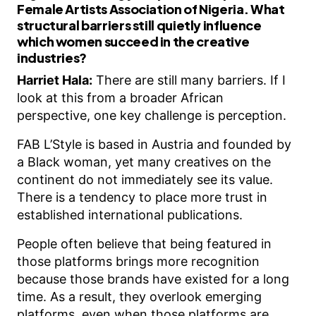
Female Artists Association of Nigeria. What
structural barriers still quietly influence
which women succeed in the creative
industries?
Harriet Hala:
There are still many barriers. If I
look at this from a broader African
perspective, one key challenge is perception.
FAB L’Style is based in Austria and founded by
a Black woman, yet many creatives on the
continent do not immediately see its value.
There is a tendency to place more trust in
established international publications.
People often believe that being featured in
those platforms brings more recognition
because those brands have existed for a long
time. As a result, they overlook emerging
platforms, even when those platforms are