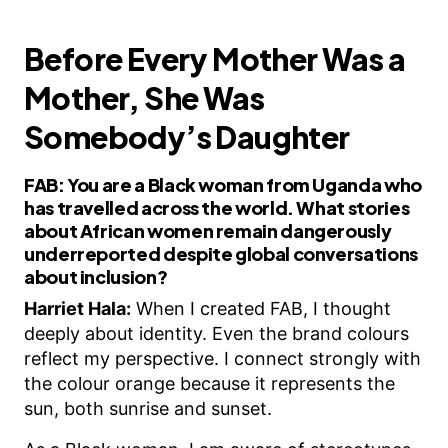
Before Every Mother Was a
Mother, She Was
Somebody’s Daughter
FAB:
You are a Black woman from Uganda who
has travelled across the world. What stories
about African women remain dangerously
underreported despite global conversations
about inclusion?
Harriet Hala:
When I created FAB, I thought
deeply about identity. Even the brand colours
reflect my perspective. I connect strongly with
the colour orange because it represents the
sun, both sunrise and sunset.