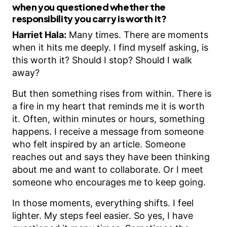
when you questioned whether the
responsibility you carry is worth it?
Harriet Hala:
Many times. There are moments
when it hits me deeply. I find myself asking, is
this worth it? Should I stop? Should I walk
away?
But then something rises from within. There is
a fire in my heart that reminds me it is worth
it. Often, within minutes or hours, something
happens. I receive a message from someone
who felt inspired by an article. Someone
reaches out and says they have been thinking
about me and want to collaborate. Or I meet
someone who encourages me to keep going.
In those moments, everything shifts. I feel
lighter. My steps feel easier. So yes, I have