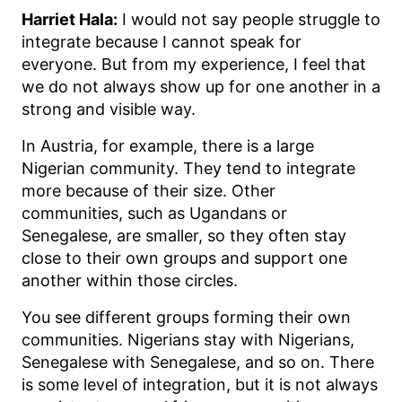
Harriet Hala:
I would not say people struggle to
integrate because I cannot speak for
everyone. But from my experience, I feel that
we do not always show up for one another in a
strong and visible way.
In Austria, for example, there is a large
Nigerian community. They tend to integrate
more because of their size. Other
communities, such as Ugandans or
Senegalese, are smaller, so they often stay
close to their own groups and support one
another within those circles.
You see different groups forming their own
communities. Nigerians stay with Nigerians,
Senegalese with Senegalese, and so on. There
is some level of integration, but it is not always