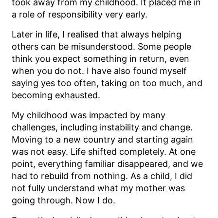
took away from my childhood. It placed me in
a role of responsibility very early.
Later in life, I realised that always helping
others can be misunderstood. Some people
think you expect something in return, even
when you do not. I have also found myself
saying yes too often, taking on too much, and
becoming exhausted.
My childhood was impacted by many
challenges, including instability and change.
Moving to a new country and starting again
was not easy. Life shifted completely. At one
point, everything familiar disappeared, and we
had to rebuild from nothing. As a child, I did
not fully understand what my mother was
going through. Now I do.