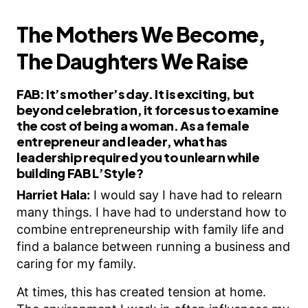
The Mothers We Become,
The Daughters We Raise
FAB:
It’s mother’s day. It is exciting, but
beyond celebration, it forces us to examine
the cost of being a woman. As a female
entrepreneur and leader, what has
leadership required you to unlearn while
building FAB L’Style?
Harriet Hala:
I would say I have had to relearn
many things. I have had to understand how to
combine entrepreneurship with family life and
find a balance between running a business and
caring for my family.
At times, this has created tension at home.