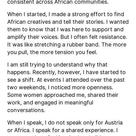
consistent across African communities.
When I started, I made a strong effort to find
African creatives and tell their stories. I wanted
them to know that I was here to support and
amplify their voices. But I often felt resistance.
It was like stretching a rubber band. The more
you pull, the more tension you feel.
I am still trying to understand why that
happens. Recently, however, I have started to
see a shift. At events I attended over the past
two weekends, I noticed more openness.
Some women approached me, shared their
work, and engaged in meaningful
conversations.
When I speak, I do not speak only for Austria
or Africa. I speak for a shared experience. I