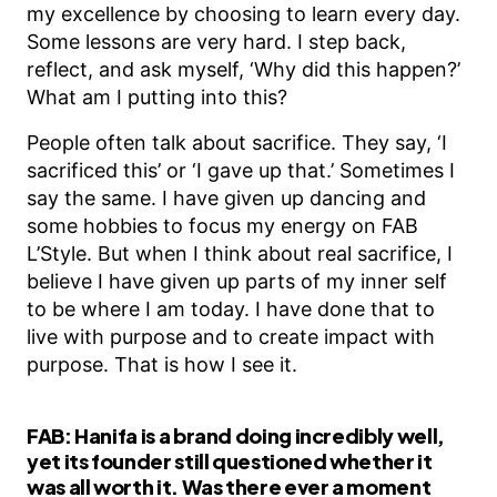
my excellence by choosing to learn every day.
Some lessons are very hard. I step back,
reflect, and ask myself, ‘Why did this happen?’
What am I putting into this?
People often talk about sacrifice. They say, ‘I
sacrificed this’ or ‘I gave up that.’ Sometimes I
say the same. I have given up dancing and
some hobbies to focus my energy on FAB
L’Style. But when I think about real sacrifice, I
believe I have given up parts of my inner self
to be where I am today. I have done that to
live with purpose and to create impact with
purpose. That is how I see it.
FAB:
Hanifa is a brand doing incredibly well,
yet its founder still questioned whether it
was all worth it. Was there ever a moment