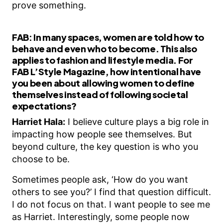
prove something.
FAB:
In many spaces, women are told how to
behave and even who to become. This also
applies to fashion and lifestyle media. For
FAB L’Style Magazine, how intentional have
you been about allowing women to define
themselves instead of following societal
expectations?
Harriet Hala:
I believe culture plays a big role in
impacting how people see themselves. But
beyond culture, the key question is who you
choose to be.
Sometimes people ask, ‘How do you want
others to see you?’ I find that question difficult.
I do not focus on that. I want people to see me
as Harriet. Interestingly, some people now