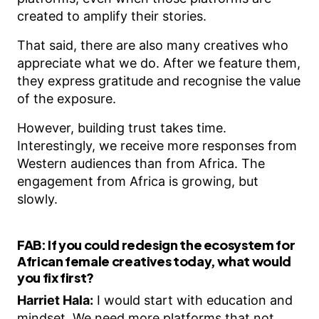
created to amplify their stories.
That said, there are also many creatives who
appreciate what we do. After we feature them,
they express gratitude and recognise the value
of the exposure.
However, building trust takes time.
Interestingly, we receive more responses from
Western audiences than from Africa. The
engagement from Africa is growing, but
slowly.
FAB:
If you could redesign the ecosystem for
African female creatives today, what would
you fix first?
Harriet Hala:
I would start with education and
mindset. We need more platforms that not