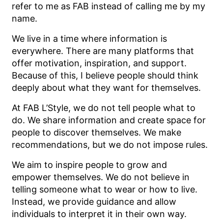
refer to me as FAB instead of calling me by my
name.
We live in a time where information is
everywhere. There are many platforms that
offer motivation, inspiration, and support.
Because of this, I believe people should think
deeply about what they want for themselves.
At FAB L’Style, we do not tell people what to
do. We share information and create space for
people to discover themselves. We make
recommendations, but we do not impose rules.
We aim to inspire people to grow and
empower themselves. We do not believe in
telling someone what to wear or how to live.
Instead, we provide guidance and allow
individuals to interpret it in their own way.