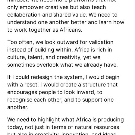
only empower creatives but also teach
collaboration and shared value. We need to
understand one another better and learn how
to work together as Africans.
Too often, we look outward for validation
instead of building within. Africa is rich in
culture, talent, and creativity, yet we
sometimes overlook what we already have.
If I could redesign the system, I would begin
with a reset. I would create a structure that
encourages people to look inward, to
recognise each other, and to support one
another.
We need to highlight what Africa is producing
today, not just in terms of natural resources
but also in creativity, innovation, and ideas.