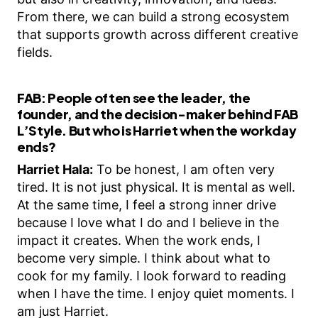
From there, we can build a strong ecosystem
that supports growth across different creative
fields.
FAB:
People often see the leader, the
founder, and the decision-maker behind FAB
L’Style. But who is Harriet when the workday
ends?
Harriet Hala:
To be honest, I am often very
tired. It is not just physical. It is mental as well.
At the same time, I feel a strong inner drive
because I love what I do and I believe in the
impact it creates. When the work ends, I
become very simple. I think about what to
cook for my family. I look forward to reading
when I have the time. I enjoy quiet moments. I
am just Harriet.