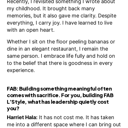
Recently, I revisited something I wrote about
my childhood. It brought back many
memories, but it also gave me clarity. Despite
everything, I carry joy. I have learned to live
with an open heart.
Whether I sit on the floor peeling bananas or
dine in an elegant restaurant, I remain the
same person. I embrace life fully and hold on
to the belief that there is goodness in every
experience.
FAB:
Building something meaningful often
comes with sacrifice. For you, building FAB
L’Style, what has leadership quietly cost
you?
Harriet Hala:
It has not cost me. It has taken
me into a different space where I can bring out