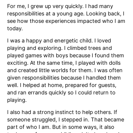
For me, I grew up very quickly. I had many
responsibilities at a young age. Looking back, I
see how those experiences impacted who I am
today.
I was a happy and energetic child. I loved
playing and exploring. I climbed trees and
played games with boys because I found them
exciting. At the same time, I played with dolls
and created little worlds for them. I was often
given responsibilities because I handled them
well. I helped at home, prepared for guests,
and ran errands quickly so I could return to
playing.
I also had a strong instinct to help others. If
someone struggled, I stepped in. That became
part of who I am. But in some ways, it also