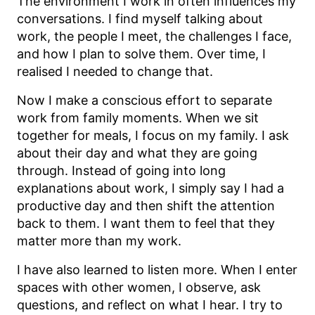
The environment I work in often influences my
conversations. I find myself talking about
work, the people I meet, the challenges I face,
and how I plan to solve them. Over time, I
realised I needed to change that.
Now I make a conscious effort to separate
work from family moments. When we sit
together for meals, I focus on my family. I ask
about their day and what they are going
through. Instead of going into long
explanations about work, I simply say I had a
productive day and then shift the attention
back to them. I want them to feel that they
matter more than my work.
I have also learned to listen more. When I enter
spaces with other women, I observe, ask
questions, and reflect on what I hear. I try to