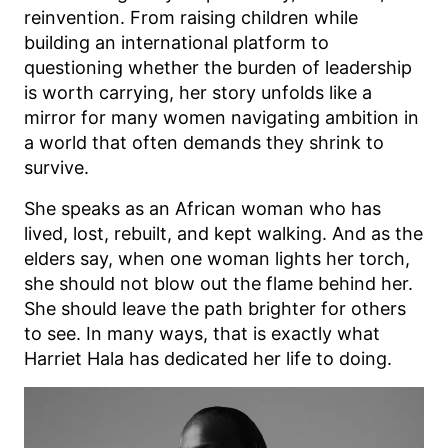
reinvention. From raising children while
building an international platform to
questioning whether the burden of leadership
is worth carrying, her story unfolds like a
mirror for many women navigating ambition in
a world that often demands they shrink to
survive.
She speaks as an African woman who has
lived, lost, rebuilt, and kept walking. And as the
elders say, when one woman lights her torch,
she should not blow out the flame behind her.
She should leave the path brighter for others
to see. In many ways, that is exactly what
Harriet Hala has dedicated her life to doing.