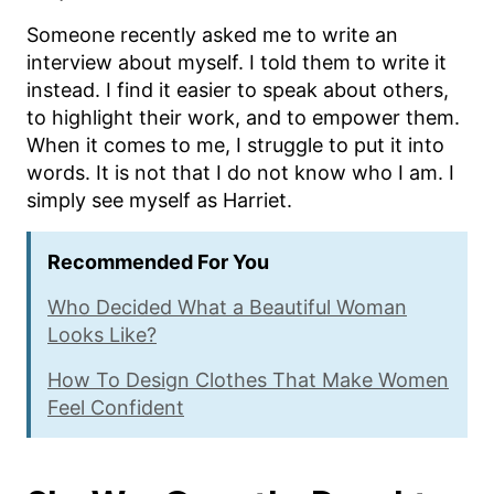
Someone recently asked me to write an
interview about myself. I told them to write it
instead. I find it easier to speak about others,
to highlight their work, and to empower them.
When it comes to me, I struggle to put it into
words. It is not that I do not know who I am. I
simply see myself as Harriet.
Recommended For You
Who Decided What a Beautiful Woman
Looks Like?
How To Design Clothes That Make Women
Feel Confident