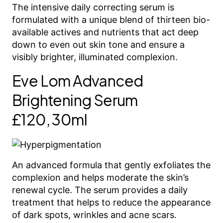
The intensive daily correcting serum is
formulated with a unique blend of thirteen bio-
available actives and nutrients that act deep
down to even out skin tone and ensure a
visibly brighter, illuminated complexion.
Eve Lom Advanced
Brightening Serum
£120, 30ml
An advanced formula that gently exfoliates the
complexion and helps moderate the skin’s
renewal cycle. The serum provides a daily
treatment that helps to reduce the appearance
of dark spots, wrinkles and acne scars.