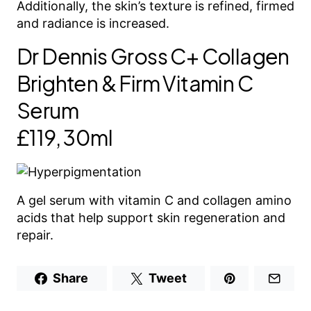
Additionally, the skin’s texture is refined, firmed
and radiance is increased.
Dr Dennis Gross C+ Collagen
Brighten & Firm Vitamin C
Serum
£119, 30ml
A gel serum with vitamin C and collagen amino
acids that help support skin regeneration and
repair.
Share
Tweet