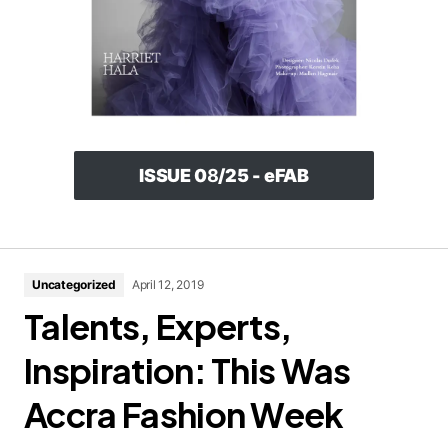
ISSUE 0
8
/25 - eFAB
Uncategorized
April 12, 2019
Talents, Experts,
Inspiration: This Was
Accra Fashion Week