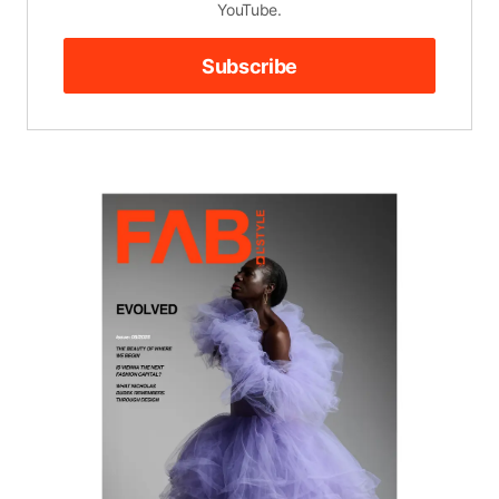
YouTube.
Subscribe