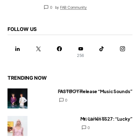
0
by
FAB Community
FOLLOW US
256
TRENDING NOW
FAST BOY Release “Music Sounds”
August 9, 2026
0
Mr. Larkin SS27: “Lucky”
August 9, 2026
0