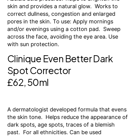
skin and provides a natural glow. Works to
correct dullness, congestion and enlarged
pores in the skin. To use: Apply mornings
and/or evenings using a cotton pad. Sweep
across the face, avoiding the eye area. Use
with sun protection.
Clinique Even Better Dark
Spot Corrector
£62, 50ml
A dermatologist developed formula that evens
the skin tone. Helps reduce the appearance of
dark spots, age spots, traces of a blemish
past. For all ethnicities. Can be used