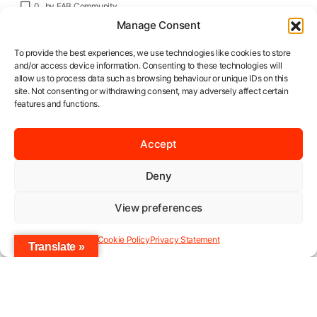
0
by
FAB Community
Manage Consent
To provide the best experiences, we use technologies like cookies to store
and/or access device information. Consenting to these technologies will
allow us to process data such as browsing behaviour or unique IDs on this
site. Not consenting or withdrawing consent, may adversely affect certain
features and functions.
Late March really kicked off the year for
fashion lovers in Ghana. Once again, the
Accept
“Chilly Rainy” edition of Accra Fashion Week
opened its gates at the Silver Star Towers,
Deny
near Accra’s Airport. The much-anticipated
View preferences
event did so in fabulous style, with an eclectic
mix of designers rocking the runway from
Cookie Policy
Privacy Statement
March 28 – March 31st. And of course, this
Translate »
edition had its own theme: “Industry
Revolution”.
This year’s State of African Fashion