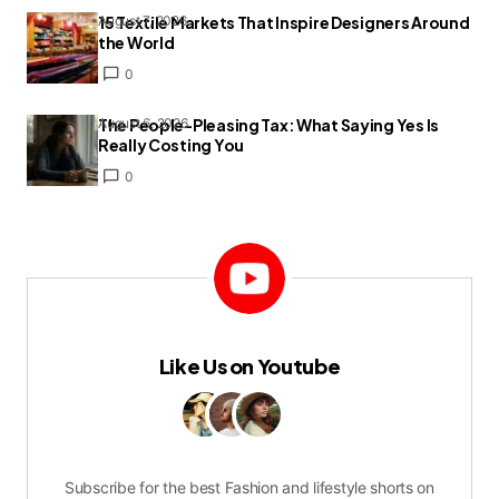
15 Textile Markets That Inspire Designers Around
August 7, 2026
the World
0
The People-Pleasing Tax: What Saying Yes Is
August 6, 2026
Really Costing You
0
Like Us on Youtube
Subscribe for the best Fashion and lifestyle shorts on