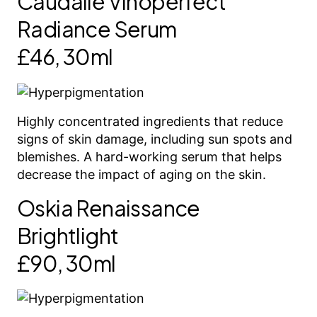
Caudalie Vinoperfect
Radiance Serum
£46, 30ml
Highly concentrated ingredients that reduce
signs of skin damage, including sun spots and
blemishes. A hard-working serum that helps
decrease the impact of aging on the skin.
Oskia Renaissance
Brightlight
£90, 30ml