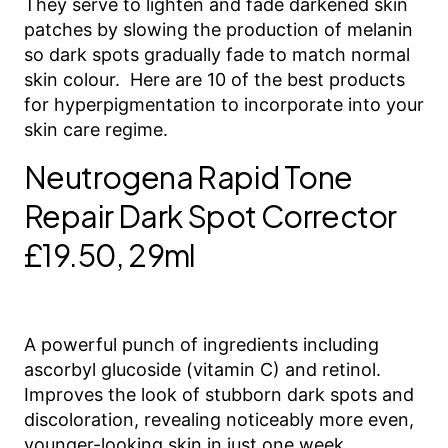
They serve to lighten and fade darkened skin
patches by slowing the production of melanin
so dark spots gradually fade to match normal
skin colour. Here are 10 of the best products
for hyperpigmentation to incorporate into your
skin care regime.
Neutrogena Rapid Tone
Repair Dark Spot Corrector
£19.50, 29ml
A powerful punch of ingredients including
ascorbyl glucoside (vitamin C) and retinol.
Improves the look of stubborn dark spots and
discoloration, revealing noticeably more even,
younger-looking skin in just one week.