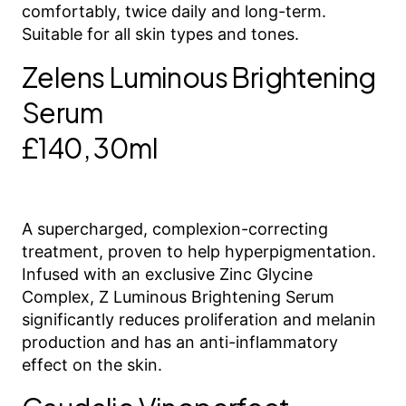
comfortably, twice daily and long-term.
Suitable for all skin types and tones.
Zelens Luminous Brightening
Serum
£140, 30ml
A supercharged, complexion-correcting
treatment, proven to help hyperpigmentation.
Infused with an exclusive Zinc Glycine
Complex, Z Luminous Brightening Serum
significantly reduces proliferation and melanin
production and has an anti-inflammatory
effect on the skin.