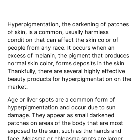
Hyperpigmentation, the darkening of patches
of skin, is a common, usually harmless
condition that can affect the skin color of
people from any race. It occurs when an
excess of melanin, the pigment that produces
normal skin color, forms deposits in the skin.
Thankfully, there are several highly effective
beauty products for hyperpigmentation on the
market.
Age or liver spots are a common form of
hyperpigmentation and occur due to sun
damage. They appear as small darkened
patches on areas of the body that are most
exposed to the sun, such as the hands and
face. Melasma or chloasma spots are larger