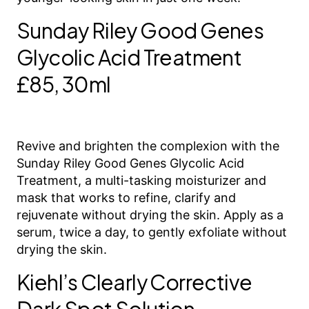
Sunday Riley Good Genes
Glycolic Acid Treatment
£85, 30ml
Revive and brighten the complexion with the
Sunday Riley Good Genes Glycolic Acid
Treatment, a multi-tasking moisturizer and
mask that works to refine, clarify and
rejuvenate without drying the skin. Apply as a
serum, twice a day, to gently exfoliate without
drying the skin.
Kiehl’s Clearly Corrective