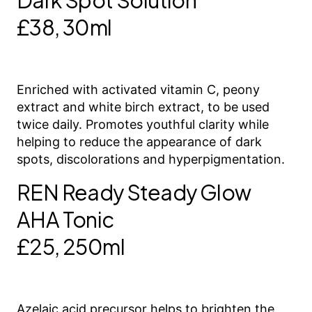
Dark Spot Solution
£38, 30ml
Enriched with activated vitamin C, peony
extract and white birch extract, to be used
twice daily. Promotes youthful clarity while
helping to reduce the appearance of dark
spots, discolorations and hyperpigmentation.
REN Ready Steady Glow
AHA Tonic
£25, 250ml
Azelaic acid precursor helps to brighten the