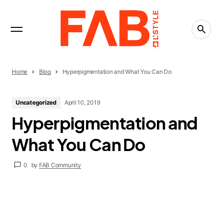
INTERVIEWS
Trending Now
PRESS RELEASE
FAST BOY Release “Music Sounds”
PRESS RELEASE
Mr. Larkin SS27: “Lucky”
Home
Blog
Hyperpigmentation and What You Can Do
FASHION
15 Textile Markets That Inspire Designers Around
Uncategorized
April 10, 2019
the World
Hyperpigmentation and
What You Can Do
0
by
FAB Community