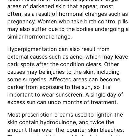
areas of darkened skin that appear, most
often, as a result of hormonal changes such as
pregnancy. Women who take birth control pills
may also suffer due to the bodies undergoing a
similar hormonal change.
Hyperpigmentation can also result from
external causes such as acne, which may leave
dark spots after the condition clears. Other
causes may be injuries to the skin, including
some surgeries. Affected areas can become
darker from exposure to the sun, so it is
important to wear sunscreen. A single day of
excess sun can undo months of treatment.
Most prescription creams used to lighten the
skin contain hydroquinone, and twice the
amount than over-the-counter skin bleaches.