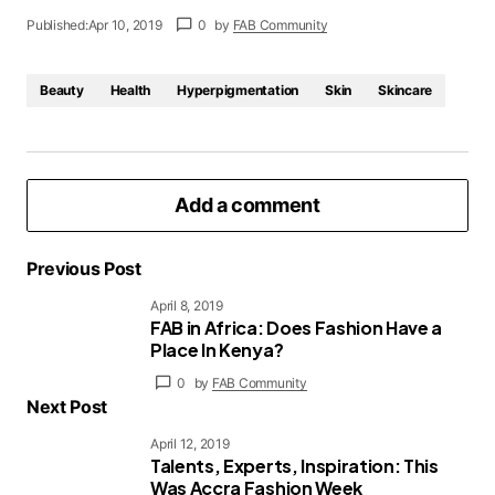
Published:
Apr 10, 2019
0
by
FAB Community
Beauty
Health
Hyperpigmentation
Skin
Skincare
Add a comment
Previous Post
April 8, 2019
FAB in Africa: Does Fashion Have a
logged in
Place In Kenya?
0
by
FAB Community
Next Post
April 12, 2019
Talents, Experts, Inspiration: This
Was Accra Fashion Week