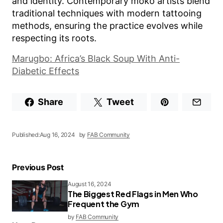
and identity. Contemporary moko artists blend
traditional techniques with modern tattooing
methods, ensuring the practice evolves while
respecting its roots.
Marugbo: Africa’s Black Soup With Anti-
Diabetic Effects
Share
Tweet
Published:
Aug 16, 2024
by
FAB Community
Previous Post
August 16, 2024
The Biggest Red Flags in Men Who
Frequent the Gym
by
FAB Community