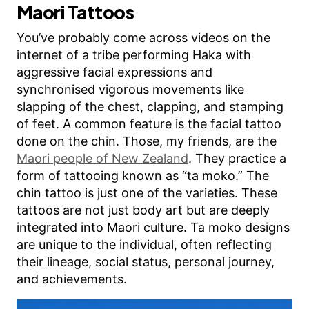
Maori Tattoos
You’ve probably come across videos on the
internet of a tribe performing Haka with
aggressive facial expressions and
synchronised vigorous movements like
slapping of the chest, clapping, and stamping
of feet. A common feature is the facial tattoo
done on the chin. Those, my friends, are the
Maori people of New Zealand
. They practice a
form of tattooing known as “ta moko.” The
chin tattoo is just one of the varieties. These
tattoos are not just body art but are deeply
integrated into Maori culture. Ta moko designs
are unique to the individual, often reflecting
their lineage, social status, personal journey,
and achievements.