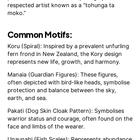
respected artist known as a “tohunga ta
moko.”
Common Motifs:
Koru (Spiral): Inspired by a prevalent unfurling
fern frond in New Zealand, the Kory design
represents new life, growth, and harmony.
Manaia (Guardian Figures): These figures,
often depicted with bird-like heads, symbolise
protection and balance between the sky,
earth, and sea.
Pakati (Dog Skin Cloak Pattern): Symbolises
warrior status and courage, often found on the
face and limbs of the wearer.
Unaunahi (Fish Scales): Represents abundance