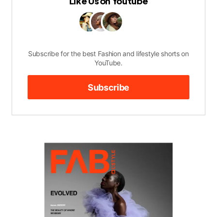
Like Us on Youtube
Subscribe for the best Fashion and lifestyle shorts on
YouTube.
Subscribe