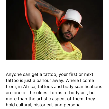
Anyone can get a tattoo, your first or next
tattoo is just a parlour away. Where I come
from, in Africa, tattoos and body scarifications
are one of the oldest forms of body art, but
more than the artistic aspect of them, they
hold cultural, historical, and personal