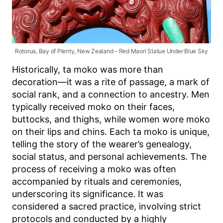
Rotorua, Bay of Plenty, New Zealand – Red Maori Statue Under Blue Sky
Historically, ta moko was more than
decoration—it was a rite of passage, a mark of
social rank, and a connection to ancestry. Men
typically received moko on their faces,
buttocks, and thighs, while women wore moko
on their lips and chins. Each ta moko is unique,
telling the story of the wearer’s genealogy,
social status, and personal achievements. The
process of receiving a moko was often
accompanied by rituals and ceremonies,
underscoring its significance. It was
considered a sacred practice, involving strict
protocols and conducted by a highly