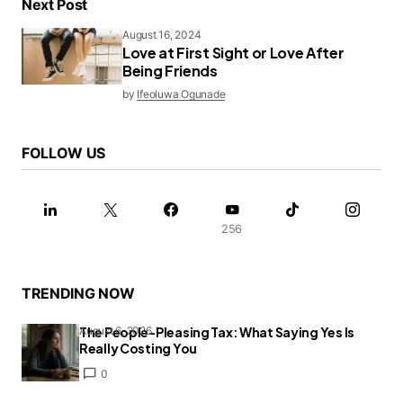
Next Post
August 16, 2024
Love at First Sight or Love After
Being Friends
by
Ifeoluwa Ogunade
FOLLOW US
256
TRENDING NOW
The People-Pleasing Tax: What Saying Yes Is
August 6, 2026
Really Costing You
0