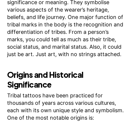
significance or meaning. They symbolise
various aspects of the wearer’s heritage,
beliefs, and life journey. One major function of
tribal marks in the body is the recognition and
differentiation of tribes. From a person’s
marks, you could tell as much as their tribe,
social status, and marital status. Also, it could
just be art. Just art, with no strings attached.
Origins and Historical
Significance
Tribal tattoos have been practiced for
thousands of years across various cultures,
each with its own unique style and symbolism.
One of the most notable origins is: