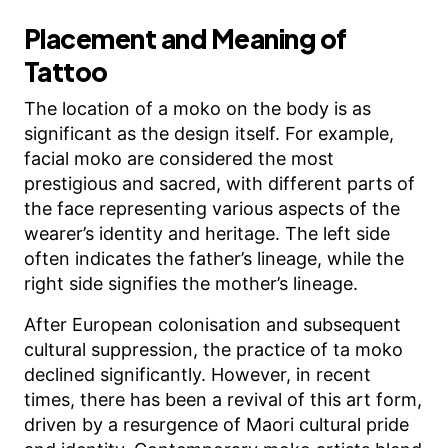
Placement and Meaning of
Tattoo
The location of a moko on the body is as
significant as the design itself. For example,
facial moko are considered the most
prestigious and sacred, with different parts of
the face representing various aspects of the
wearer’s identity and heritage. The left side
often indicates the father’s lineage, while the
right side signifies the mother’s lineage.
After European colonisation and subsequent
cultural suppression, the practice of ta moko
declined significantly. However, in recent
times, there has been a revival of this art form,
driven by a resurgence of Maori cultural pride