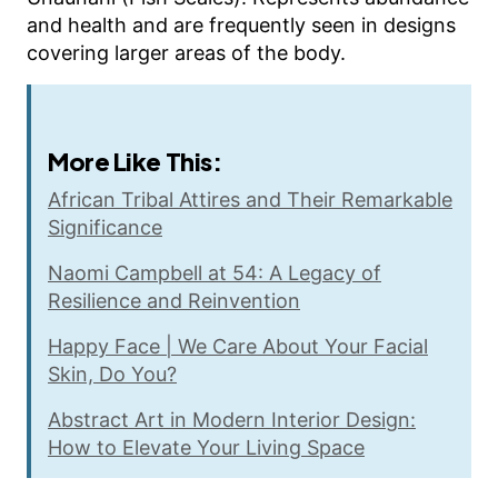
and health and are frequently seen in designs
covering larger areas of the body.
More Like This:
African Tribal Attires and Their Remarkable
Significance
Naomi Campbell at 54: A Legacy of
Resilience and Reinvention
Happy Face | We Care About Your Facial
Skin, Do You?
Abstract Art in Modern Interior Design:
How to Elevate Your Living Space