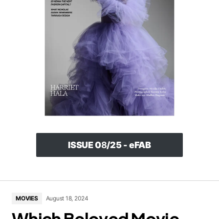
ISSUE 0
8
/25 - eFAB
MOVIES
August 18, 2024
Which Beloved Movie