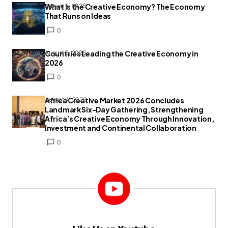
What Is the Creative Economy? The Economy
August 5, 2026
That Runs on Ideas
0
Countries Leading the Creative Economy in
August 5, 2026
2026
0
Africa Creative Market 2026 Concludes
August 4, 2026
Landmark Six-Day Gathering, Strengthening
Africa’s Creative Economy Through Innovation,
Investment and Continental Collaboration
0