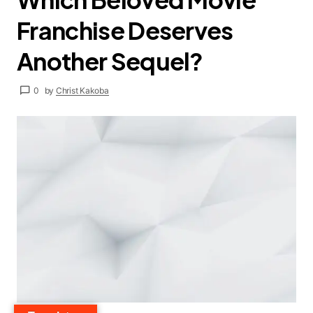
Franchise Deserves
Another Sequel?
0
by
Christ Kakoba