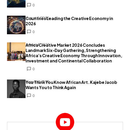
0
Countries Leading the Creative Economy in
August 5, 2026
2026
0
Africa Creative Market 2026 Concludes
August 4, 2026
Landmark Six-Day Gathering, Strengthening
Africa’s Creative Economy Through Innovation,
Investment and Continental Collaboration
0
You Think You Know African Art. Kajebe Jacob
August 4, 2026
Wants You to Think Again
0