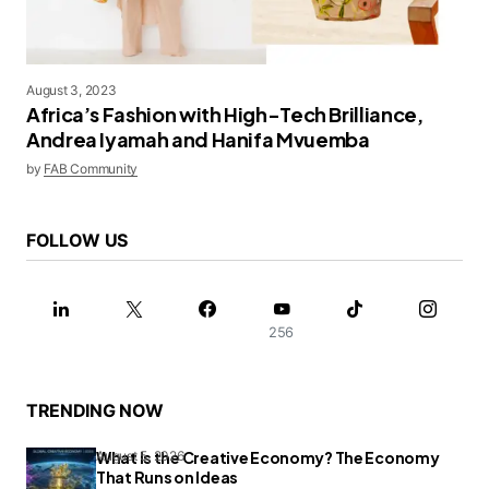
August 3, 2023
Africa’s Fashion with High-Tech Brilliance,
Andrea Iyamah and Hanifa Mvuemba
by
FAB Community
FOLLOW US
256
TRENDING NOW
What Is the Creative Economy? The Economy
August 5, 2026
That Runs on Ideas