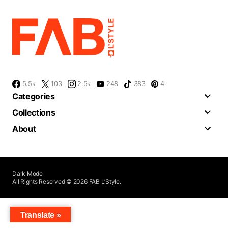
5.5k
103
2.5k
248
383
4
Categories
Collections
About
Dark Mode
All Rights Reserved © 2026 FAB L’Style.
Translate »