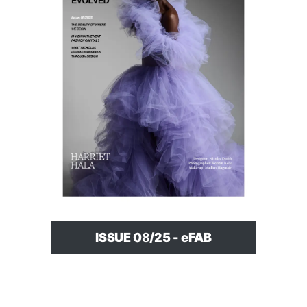
ISSUE 0
8
/25 - eFAB