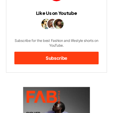
Like Us on Youtube
Subscribe for the best Fashion and lifestyle shorts on
YouTube.
Subscribe