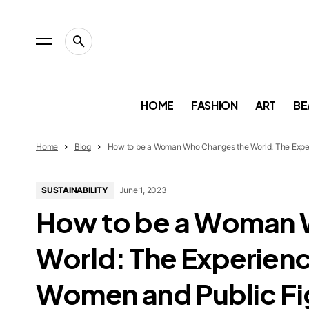
HOME
FASHION
ART
BE
Home
Blog
How to be a Woman Who Changes the World: The Exper
SUSTAINABILITY
June 1, 2023
How to be a Woman 
World: The Experienc
Women and Public Fi