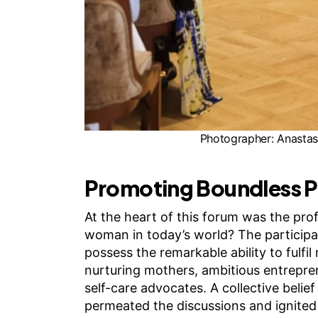
Photographer: Anastasi
Promoting Boundless P
At the heart of this forum was the prof
woman in today’s world? The particip
possess the remarkable ability to fulfil 
nurturing mothers, ambitious entrepre
self-care advocates. A collective belie
permeated the discussions and ignited