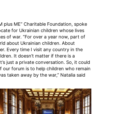
M plus ME” Charitable Foundation, spoke
cate for Ukrainian children whose lives
es of war. “For over a year now, part of
ld about Ukrainian children. About
r. Every time I visit any country in the
dren. It doesn’t matter if there is a
’s just a private conversation. So, it could
f our forum is to help children who remain
as taken away by the war,” Natalia said