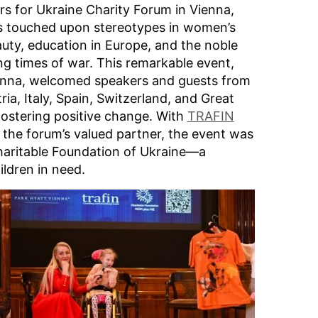
rs for Ukraine Charity Forum in Vienna,
ns touched upon stereotypes in women’s
uty, education in Europe, and the noble
ng times of war. This remarkable event,
enna, welcomed speakers and guests from
ia, Italy, Spain, Switzerland, and Great
 fostering positive change. With
TRAFIN
 the forum’s valued partner, the event was
haritable Foundation of Ukraine—a
ldren in need.