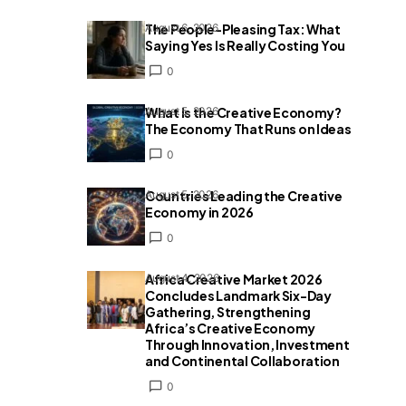
The People-Pleasing Tax: What
August 6, 2026
Saying Yes Is Really Costing You
0
What Is the Creative Economy?
August 5, 2026
The Economy That Runs on Ideas
0
Countries Leading the Creative
August 5, 2026
Economy in 2026
0
Africa Creative Market 2026
August 4, 2026
Concludes Landmark Six-Day
Gathering, Strengthening
Africa’s Creative Economy
Through Innovation, Investment
and Continental Collaboration
0