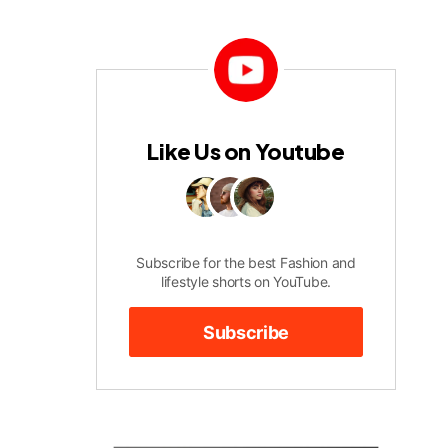
Like Us on Youtube
Subscribe for the best Fashion and
lifestyle shorts on YouTube.
Subscribe