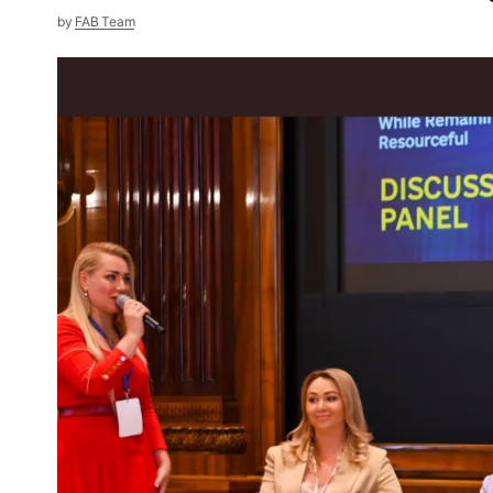
by
FAB Team