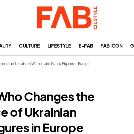
AUTY
CULTURE
LIFESTYLE
E-FAB
FAB ICON
G
ience of Ukrainian Women and Public Figures in Europe
Who Changes the
e of Ukrainian
gures in Europe