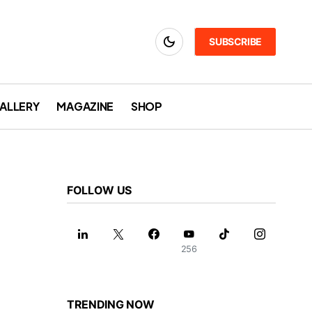
SUBSCRIBE
ALLERY
MAGAZINE
SHOP
FOLLOW US
256
TRENDING NOW