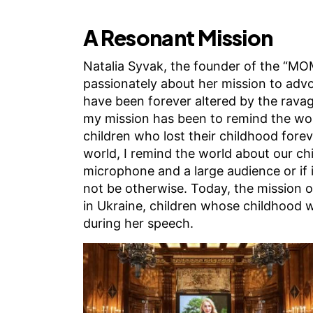
A Resonant Mission
Natalia Syvak, the founder of the “MO
passionately about her mission to advo
have been forever altered by the ravag
my mission has been to remind the wor
children who lost their childhood foreve
world, I remind the world about our chil
microphone and a large audience or if it
not be otherwise. Today, the mission o
in Ukraine, children whose childhood w
during her speech.