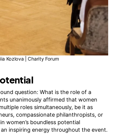
ia Kozlova | Charity Forum
otential
ound question: What is the role of a
ants unanimously affirmed that women
multiple roles simultaneously, be it as
neurs, compassionate philanthropists, or
f in women’s boundless potential
 an inspiring energy throughout the event.