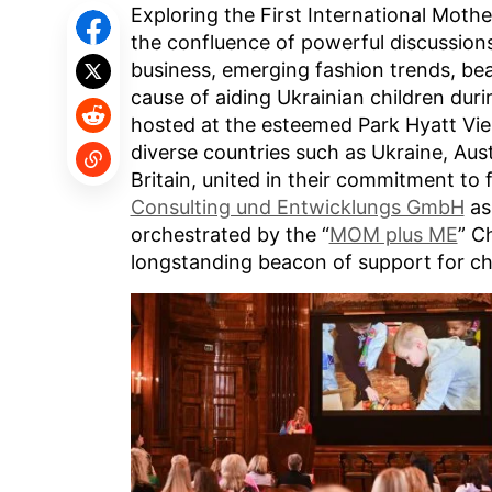
Exploring the First International Mothe
the confluence of powerful discussio
business, emerging fashion trends, bea
cause of aiding Ukrainian children duri
hosted at the esteemed Park Hyatt Vi
diverse countries such as Ukraine, Austr
Britain, united in their commitment to
Consulting und Entwicklungs GmbH
as
orchestrated by the “
MOM plus ME
” C
longstanding beacon of support for chi