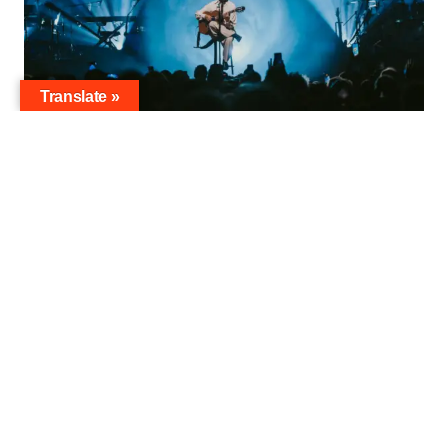
Translate »
djavan-fotos-fabicph-1979
RADIO SUPERFLY is pleased to announce the
performance of Djavan, one of the most
famous icons of Brazilian music, happening on
July 16, 2024, at the renowned Wiener
Konzerthaus. This special concert is organised
by the event agency
AC DALDON
, which
specialises in building bridges between cultures
and people to create unique cultural
experiences.