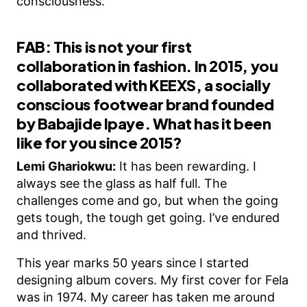
consciousness.
FAB: This is not your first
collaboration in fashion. In 2015, you
collaborated with KEEXS, a socially
conscious footwear brand founded
by Babajide Ipaye. What has it been
like for you since 2015?
Lemi Ghariokwu:
It has been rewarding. I
always see the glass as half full. The
challenges come and go, but when the going
gets tough, the tough get going. I’ve endured
and thrived.
This year marks 50 years since I started
designing album covers. My first cover for Fela
was in 1974. My career has taken me around