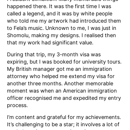
happened there. It was the first time I was
called a legend, and it was by white people
who told me my artwork had introduced them
to Fela’s music. Unknown to me, I was just in
Shomolu, making my designs. I realised then
that my work had significant value.
During that trip, my 3-month visa was
expiring, but I was booked for university tours.
My British manager got me an immigration
attorney who helped me extend my visa for
another three months. Another memorable
moment was when an American immigration
officer recognised me and expedited my entry
process.
I’m content and grateful for my achievements.
It’s challenging to be a star; it involves a lot of