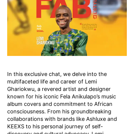
In this exclusive chat, we delve into the
multifaceted life and career of Lemi
Ghariokwu, a revered artist and designer
known for his iconic Fela Anikulapo’s music
album covers and commitment to African
consciousness. From his groundbreaking
collaborations with brands like Ashluxe and
KEEXS to his personal journey of self-
discovery and cultural advocacy, Lemi