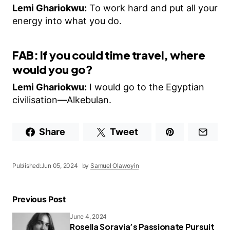
Lemi Ghariokwu:
To work hard and put all your
energy into what you do.
FAB: If you could time travel, where
would you go?
Lemi Ghariokwu:
I would go to the Egyptian
civilisation—Alkebulan.
Share
Tweet
Published:
Jun 05, 2024
by
Samuel Olawoyin
Previous Post
June 4, 2024
Rosella Soravia’s Passionate Pursuit