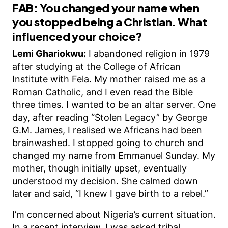
FAB: You changed your name when
you stopped being a Christian. What
influenced your choice?
Lemi Ghariokwu:
I abandoned religion in 1979
after studying at the College of African
Institute with Fela. My mother raised me as a
Roman Catholic, and I even read the Bible
three times. I wanted to be an altar server. One
day, after reading “Stolen Legacy” by George
G.M. James, I realised we Africans had been
brainwashed. I stopped going to church and
changed my name from Emmanuel Sunday. My
mother, though initially upset, eventually
understood my decision. She calmed down
later and said, “I knew I gave birth to a rebel.”
I’m concerned about Nigeria’s current situation.
In a recent interview, I was asked tribal