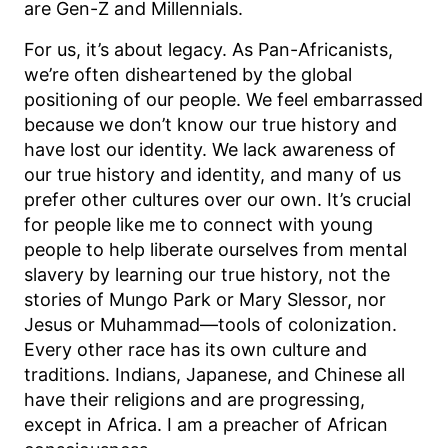
are Gen-Z and Millennials.
For us, it’s about legacy. As Pan-Africanists,
we’re often disheartened by the global
positioning of our people. We feel embarrassed
because we don’t know our true history and
have lost our identity. We lack awareness of
our true history and identity, and many of us
prefer other cultures over our own. It’s crucial
for people like me to connect with young
people to help liberate ourselves from mental
slavery by learning our true history, not the
stories of Mungo Park or Mary Slessor, nor
Jesus or Muhammad—tools of colonization.
Every other race has its own culture and
traditions. Indians, Japanese, and Chinese all
have their religions and are progressing,
except in Africa. I am a preacher of African