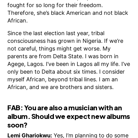
fought for so long for their freedom.
Therefore, she’s black American and not black
African.
Since the last election last year, tribal
consciousness has grown in Nigeria. If we’re
not careful, things might get worse. My
parents are from Delta State. I was born in
Agege, Lagos. I’ve been in Lagos all my life. I’ve
only been to Delta about six times. I consider
myself African, beyond tribal lines. I am an
African, and we are brothers and sisters.
FAB: You are also a musician with an
album. Should we expect new albums
soon?
Lemi Ghariokwu:
Yes, I’m planning to do some