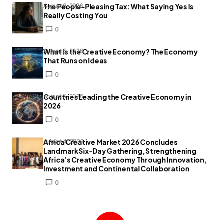
The People-Pleasing Tax: What Saying Yes Is
August 6, 2026
Really Costing You
0
What Is the Creative Economy? The Economy
August 5, 2026
That Runs on Ideas
0
Countries Leading the Creative Economy in
August 5, 2026
2026
0
Africa Creative Market 2026 Concludes
August 4, 2026
Landmark Six-Day Gathering, Strengthening
Africa’s Creative Economy Through Innovation,
Investment and Continental Collaboration
0