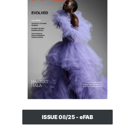
ISSUE 0
8
/25 - eFAB