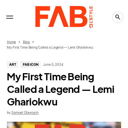
INTERVIEWS
Trending Now
LIFESTYLE
The People-Pleasing Tax: What Saying Yes Is
Really Costing You
CREATIVITY
Home
Blog
What Is the Creative Economy? The Economy
My First Time Being Called a Legend — Lemi Ghariokwu
That Runs on Ideas
CREATIVITY
ART
FAB ICON
June 5, 2024
Countries Leading the Creative Economy in
My First Time Being
2026
Called a Legend — Lemi
Ghariokwu
by
Samuel Olawoyin