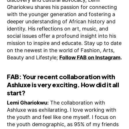
Ghariokwu shares his passion for connecting
with the younger generation and fostering a
deeper understanding of African history and
identity. His reflections on art, music, and
social issues offer a profound insight into his
mission to inspire and educate. Stay up to date
on the newest in the world of Fashion, Arts,
Beauty and Lifestyle;
Follow FAB on Instagram
.
FAB: Your recent collaboration with
Ashluxe is very exciting. How did it all
start?
Lemi Ghariokwu:
The collaboration with
Ashluxe was exhilarating. I love working with
the youth and feel like one myself. I focus on
the youth demographic, as 95% of my friends