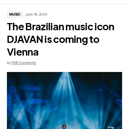
MUSIC
June 18, 2024
The Brazilian music icon
DJAVAN is coming to
Vienna
by
FAB Community