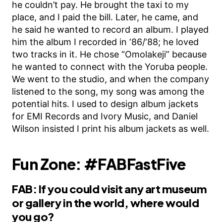
he couldn’t pay. He brought the taxi to my
place, and I paid the bill. Later, he came, and
he said he wanted to record an album. I played
him the album I recorded in ‘86/‘88; he loved
two tracks in it. He chose “Omolakeji” because
he wanted to connect with the Yoruba people.
We went to the studio, and when the company
listened to the song, my song was among the
potential hits. I used to design album jackets
for EMI Records and Ivory Music, and Daniel
Wilson insisted I print his album jackets as well.
Fun Zone: #FABFastFive
FAB: If you could visit any art museum
or gallery in the world, where would
you go?