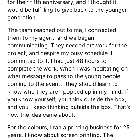
for their fifth anniversary, and I thought it
would be fulfilling to give back to the younger
generation.
The team reached out to me, I connected
them to my agent, and we began
communicating. They needed artwork for the
project, and despite my busy schedule, I
committed to it. I had just 48 hours to
complete the work. When I was meditating on
what message to pass to the young people
coming to the event, “they should learn to
know who they are ” popped up in my mind. If
you know yourself, you think outside the box,
and you’ll keep thinking outside the box. That’s
how the idea came about.
For the colours, I ran a printing business for 25
years. I know about screen printing. The