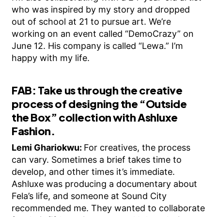
who was inspired by my story and dropped
out of school at 21 to pursue art. We’re
working on an event called “DemoCrazy” on
June 12. His company is called “Lewa.” I’m
happy with my life.
FAB: Take us through the creative
process of designing the “Outside
the Box” collection with Ashluxe
Fashion.
Lemi Ghariokwu:
For creatives, the process
can vary. Sometimes a brief takes time to
develop, and other times it’s immediate.
Ashluxe was producing a documentary about
Fela’s life, and someone at Sound City
recommended me. They wanted to collaborate