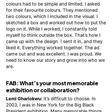
colours had to be simple and limited. I asked
for their favourite colours. They mentioned
two colours, which I included in the visual. I
sketched a box and worked out how to put the
logo on it. While I worked, I constantly told
myself to think outside the box. That’s how I
came up with the design. I sent it in, and they
liked it. Everything worked together. The ad
came out and was excellent. I was proud. We
need to know our story and grow into who we
are.
FAB: What’s your most memorable
exhibition or collaboration?
Lemi Ghariokwu:
It’s difficult to choose. In
2003, I was in New York for the Big Black
President exhibition. Many memorable things