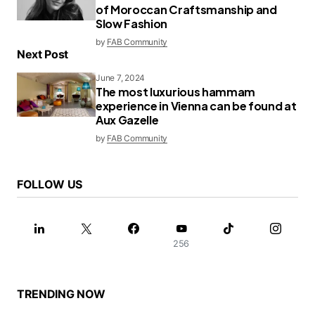
of Moroccan Craftsmanship and
Slow Fashion
by
FAB Community
Next Post
June 7, 2024
The most luxurious hammam
experience in Vienna can be found at
Aux Gazelle
by
FAB Community
FOLLOW US
256
TRENDING NOW