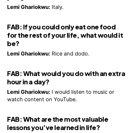
Lemi Ghariokwu:
Italy.
FAB: If you could only eat one food
for the rest of your life, what would it
be?
Lemi Ghariokwu:
Rice and dodo.
FAB: What would you do with an extra
hour in a day?
Lemi Ghariokwu:
I would listen to music or
watch content on YouTube.
FAB: What are the most valuable
lessons you’ve learned in life?