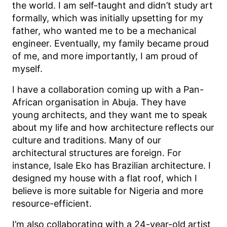
the world. I am self-taught and didn’t study art
formally, which was initially upsetting for my
father, who wanted me to be a mechanical
engineer. Eventually, my family became proud
of me, and more importantly, I am proud of
myself.
I have a collaboration coming up with a Pan-
African organisation in Abuja. They have
young architects, and they want me to speak
about my life and how architecture reflects our
culture and traditions. Many of our
architectural structures are foreign. For
instance, Isale Eko has Brazilian architecture. I
designed my house with a flat roof, which I
believe is more suitable for Nigeria and more
resource-efficient.
I’m also collaborating with a 24-year-old artist