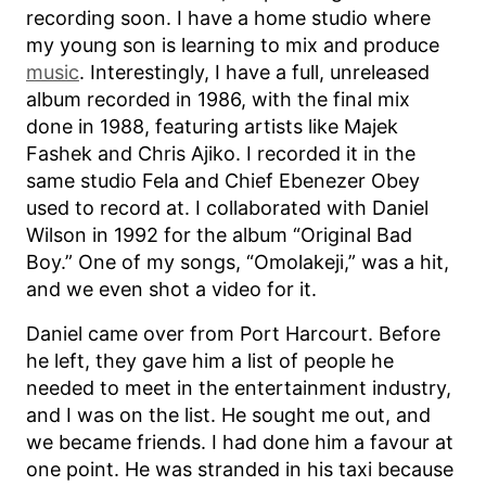
recording soon. I have a home studio where
my young son is learning to mix and produce
music
. Interestingly, I have a full, unreleased
album recorded in 1986, with the final mix
done in 1988, featuring artists like Majek
Fashek and Chris Ajiko. I recorded it in the
same studio Fela and Chief Ebenezer Obey
used to record at. I collaborated with Daniel
Wilson in 1992 for the album “Original Bad
Boy.” One of my songs, “Omolakeji,” was a hit,
and we even shot a video for it.
Daniel came over from Port Harcourt. Before
he left, they gave him a list of people he
needed to meet in the entertainment industry,
and I was on the list. He sought me out, and
we became friends. I had done him a favour at
one point. He was stranded in his taxi because