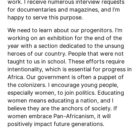
work. I receive numerous interview requests
for documentaries and magazines, and I’m
happy to serve this purpose.
We need to learn about our progenitors. I’m
working on an exhibition for the end of the
year with a section dedicated to the unsung
heroes of our country. People that were not
taught to us in school. These efforts require
intentionality, which is essential for progress in
Africa. Our government is often a puppet of
the colonizers. I encourage young people,
especially women, to join politics. Educating
women means educating a nation, and I
believe they are the anchors of society. If
women embrace Pan-Africanism, it will
positively impact future generations.