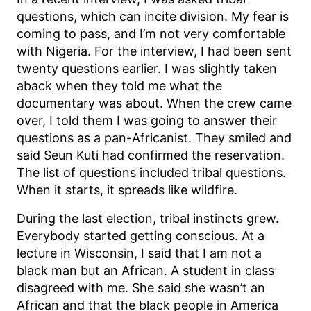
questions, which can incite division. My fear is
coming to pass, and I’m not very comfortable
with Nigeria. For the interview, I had been sent
twenty questions earlier. I was slightly taken
aback when they told me what the
documentary was about. When the crew came
over, I told them I was going to answer their
questions as a pan-Africanist. They smiled and
said Seun Kuti had confirmed the reservation.
The list of questions included tribal questions.
When it starts, it spreads like wildfire.
During the last election, tribal instincts grew.
Everybody started getting conscious. At a
lecture in Wisconsin, I said that I am not a
black man but an African. A student in class
disagreed with me. She said she wasn’t an
African and that the black people in America