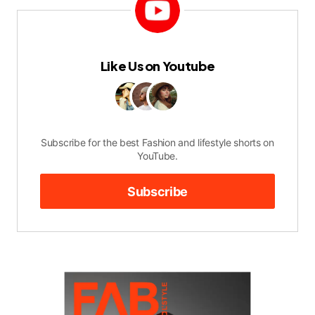
Like Us on Youtube
Subscribe for the best Fashion and lifestyle shorts on
YouTube.
Subscribe