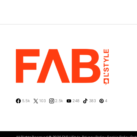
5.5k
103
2.5k
248
383
4