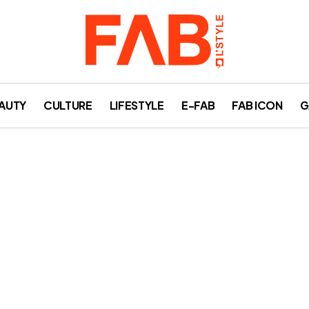
AUTY
CULTURE
LIFESTYLE
E-FAB
FAB ICON
G