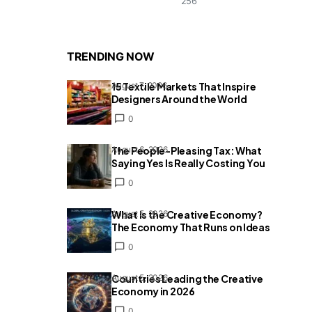
256
TRENDING NOW
15 Textile Markets That Inspire
August 7, 2026
Designers Around the World
0
The People-Pleasing Tax: What
August 6, 2026
Saying Yes Is Really Costing You
0
What Is the Creative Economy?
August 5, 2026
The Economy That Runs on Ideas
0
Countries Leading the Creative
August 5, 2026
Economy in 2026
0