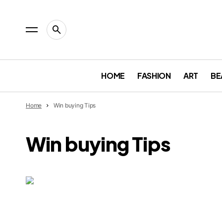
HOME
FASHION
ART
BE
Home
Win buying Tips
Win buying Tips