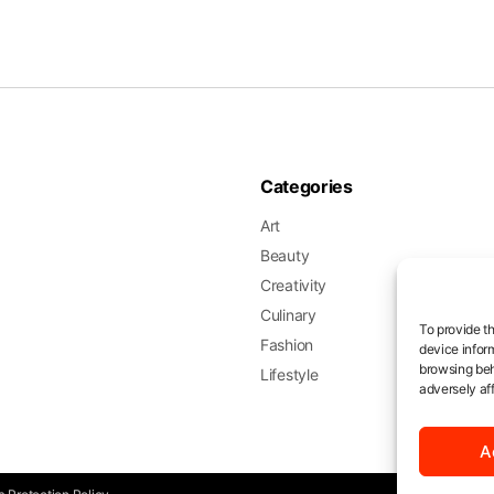
Categories
Art
Beauty
Creativity
Culinary
To provide t
Fashion
device infor
browsing beh
Lifestyle
adversely aff
A