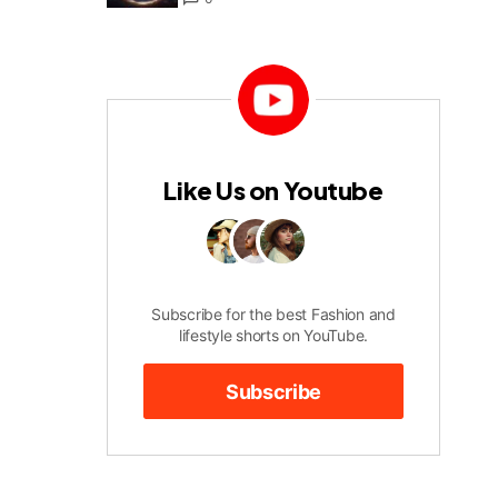
Like Us on Youtube
Subscribe for the best Fashion and
lifestyle shorts on YouTube.
Subscribe