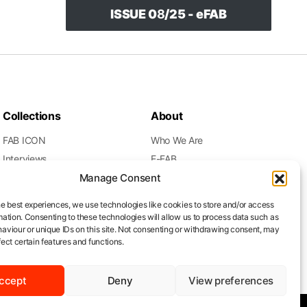
ISSUE 0
8
/25 - eFAB
Collections
About
FAB ICON
Who We Are
Interviews
E-FAB
Movies
Gallery
Manage Consent
Music
Meet the Founder
he best experiences, we use technologies like cookies to store and/or access
Press Release
Subscription
mation. Consenting to these technologies will allow us to process data such as
aviour or unique IDs on this site. Not consenting or withdrawing consent, may
Runway
Contacts
ect certain features and functions.
ccept
Deny
View preferences