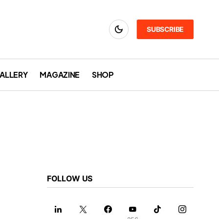
SUBSCRIBE
ALLERY
MAGAZINE
SHOP
FOLLOW US