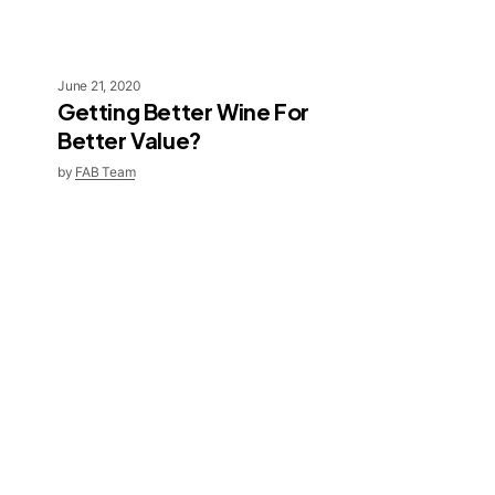
June 21, 2020
Getting Better Wine For
Better Value?
by
FAB Team